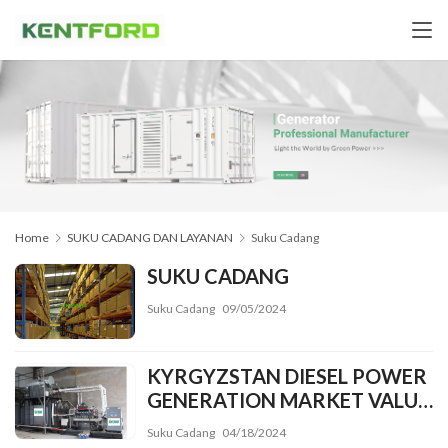
Home
SUKU CADANG DAN LAYANAN
Suku Cadang
SUKU CADANG
Suku Cadang
09/05/2024
KYRGYZSTAN DIESEL POWER
GENERATION MARKET VALUE
MAY TOP
Suku Cadang
04/18/2024