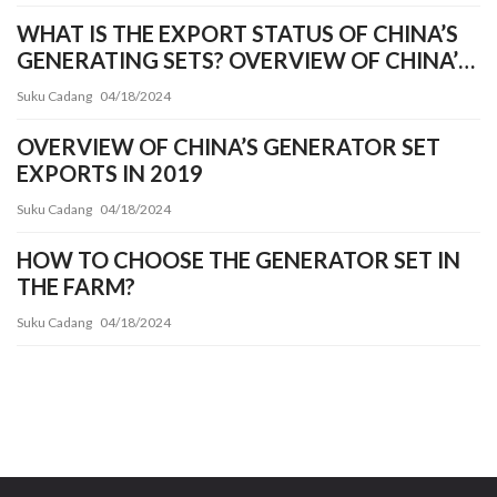
WHAT IS THE EXPORT STATUS OF CHINA’S
GENERATING SETS? OVERVIEW OF CHINA’S
GENERATOR SET INDUSTRY EXPORT
Suku Cadang
04/18/2024
OVERVIEW OF CHINA’S GENERATOR SET
EXPORTS IN 2019
Suku Cadang
04/18/2024
HOW TO CHOOSE THE GENERATOR SET IN
THE FARM?
Suku Cadang
04/18/2024