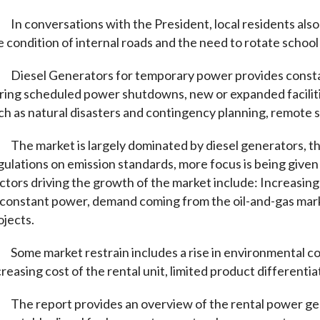
In conversations with the President, local residents also
e condition of internal roads and the need to rotate school
Diesel Generators for temporary power provides constant
ring scheduled power shutdowns, new or expanded faciliti
ch as natural disasters and contingency planning, remote 
The market is largely dominated by diesel generators, th
gulations on emission standards, more focus is being given 
ctors driving the growth of the market include: Increasing
 constant power, demand coming from the oil-and-gas mark
ojects.
Some market restrain includes a rise in environmental c
creasing cost of the rental unit, limited product differenti
The report provides an overview of the rental power ge