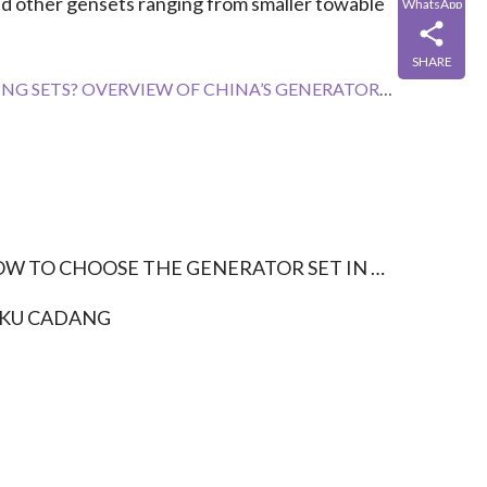
nd other gensets ranging from smaller towable 
WhatsApp
SHARE
VERVIEW OF CHINA’S GENERATOR SET INDUSTRY EXPORT
W TO CHOOSE THE GENERATOR SET IN THE FARM?
KU CADANG