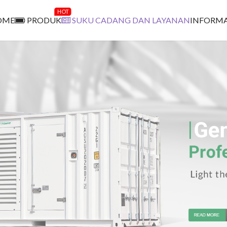
HOT
OME
PRODUK
SUKU CADANG DAN LAYANAN
INFORMA