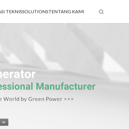
SI TEKNIS
SOLUTIONS
TENTANG KAMI