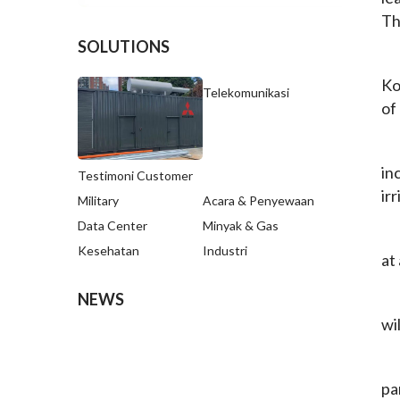
Th
SOLUTIONS
Ko
Telekomunikasi
of
in
Testimoni Customer
ir
Military
Acara & Penyewaan
Data Center
Minyak & Gas
Kesehatan
Industri
at
NEWS
wi
pa