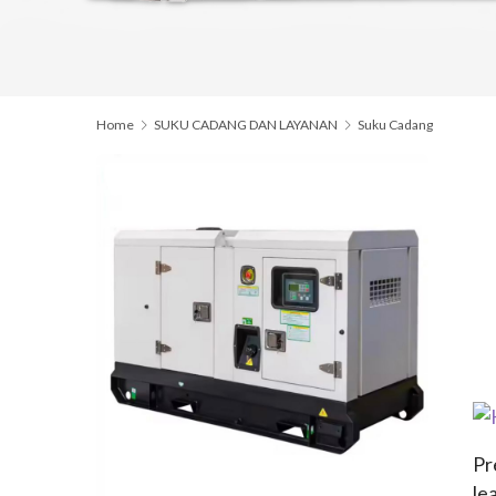
Home
SUKU CADANG DAN LAYANAN
Suku Cadang
Pr
le