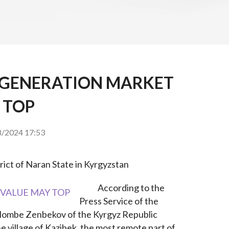
 GENERATION MARKET
 TOP
/2024 17:53
trict of Naran State in Kyrgyzstan
According to the 
Press Service of the 
olombe Zenbekov of the Kyrgyz Republic 
e village of Kazibek, the most remote part of 