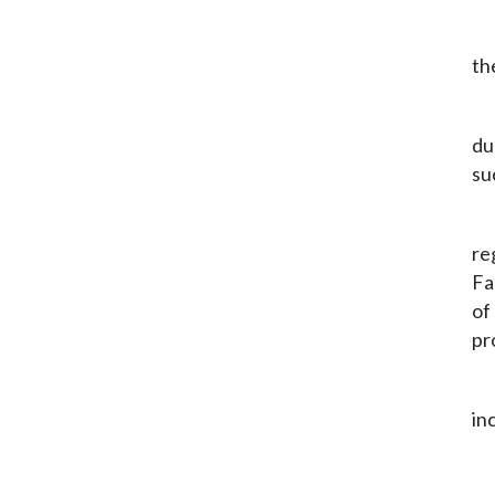
th
du
su
re
Fa
of
pr
in