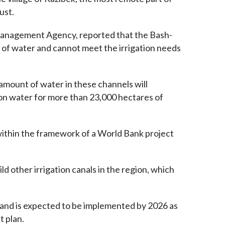
ust.
Management Agency, reported that the Bash-
 of water and cannot meet the irrigation needs 
amount of water in these channels will 
ion water for more than 23,000 hectares of 
within the framework of a World Bank project 
 other irrigation canals in the region, which 
y and is expected to be implemented by 2026 as 
t plan.