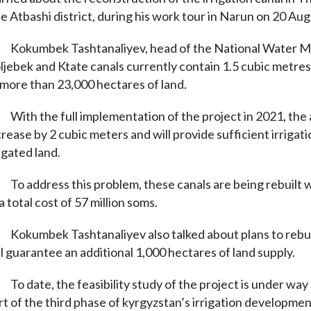
e Atbashi district, during his work tour in Narun on 20 Aug
Kokumbek Tashtanaliyev, head of the National Water 
ljebek and Ktate canals currently contain 1.5 cubic metres
 more than 23,000 hectares of land.
With the full implementation of the project in 2021, the 
crease by 2 cubic meters and will provide sufficient irrigat
rigated land.
To address this problem, these canals are being rebuilt 
 a total cost of 57 million soms.
Kokumbek Tashtanaliyev also talked about plans to rebuild
ll guarantee an additional 1,000 hectares of land supply.
To date, the feasibility study of the project is under wa
rt of the third phase of kyrgyzstan’s irrigation developmen