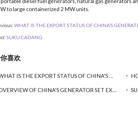
 portable diesel fuel generators, natural gas generators a
kW to large containerized 2 MW units.
evious:
WHAT IS THE EXPORT STATUS OF CHINA’S GENERATING SETS? O
xt:
SUKU CADANG
猜你喜欢
HAT IS THE EXPORT STATUS OF CHINA’S GENERATING SETS? OVERVIEW OF CHINA’S GENERATOR SET INDUSTRY EXPORT
HO
OVERVIEW OF CHINA’S GENERATOR SET EXPORTS IN 2019
SU