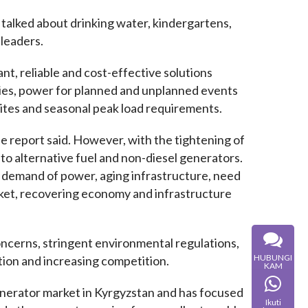
 talked about drinking water, kindergartens, 
 leaders.
, reliable and cost-effective solutions 
es, power for planned and unplanned events 
sites and seasonal peak load requirements.
e report said. However, with the tightening of 
to alternative fuel and non-diesel generators. 
 demand of power, aging infrastructure, need 
et, recovering economy and infrastructure 
oncerns, stringent environmental regulations, 
HUBUNGI
ation and increasing competition.
KAM
nerator market in Kyrgyzstan and has focused 
Ikuti