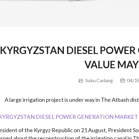
KYRGYZSTAN DIESEL POWER
VALUE MAY
Suku Cadang
04/18
A large irrigation project is under way in The Atbash dis
esident of the Kyrgyz Republic on 21 August, President S
arned about the reconstruction of the irrigation canal in Th