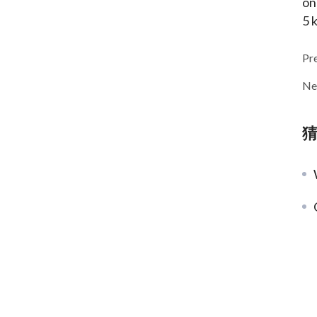
on
5 
Pr
Ne
W