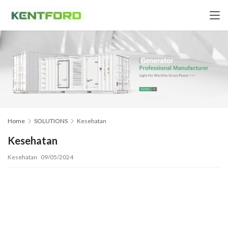
Home
SOLUTIONS
Kesehatan
Kesehatan
Kesehatan
09/05/2024